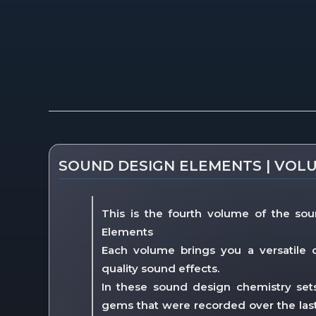
Description
SOUND DESIGN ELEMENTS | VOL
This is the fourth volume of the sou
Elements
Each volume brings you a versatile c
quality sound effects.
In these sound design chemistry sets y
gems that were recorded over the last