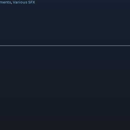
ements
,
Various SFX