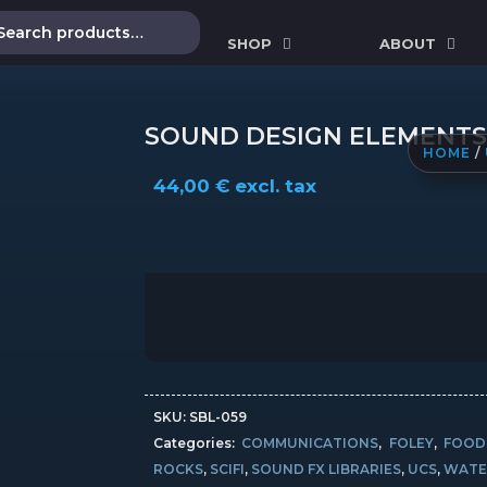
SHOP
ABOUT
SOUND DESIGN ELEMENTS
HOME
/
44,00
€
excl. tax
SKU:
SBL-059
Categories:
COMMUNICATIONS
,
FOLEY
,
FOOD
ROCKS
,
SCIFI
,
SOUND FX LIBRARIES
,
UCS
,
WATE