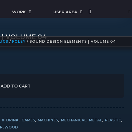
WORK
USER AREA
 | VOLUME 04
UCS
/
FOLEY
/ SOUND DESIGN ELEMENTS | VOLUME 04
ADD TO CART
 & DRINK
,
GAMES
,
MACHINES
,
MECHANICAL
,
METAL
,
PLASTIC
,
R
,
WOOD