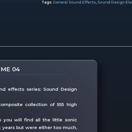
Tags:
General Sound Effects
,
Sound Design El
UME 04
nd effects series: Sound Design
omposite collection of 555 high
ou will find all the little sonic
 years but were either too much,