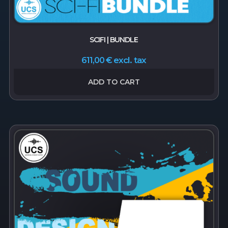
SCIFI | BUNDLE
excl. tax
611,00
€
ADD TO CART