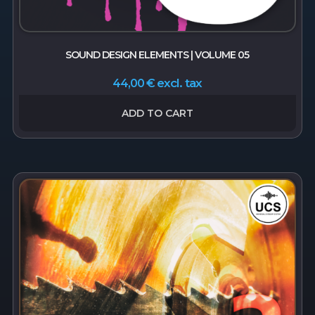
SOUND DESIGN ELEMENTS | VOLUME 05
excl. tax
44,00
€
ADD TO CART