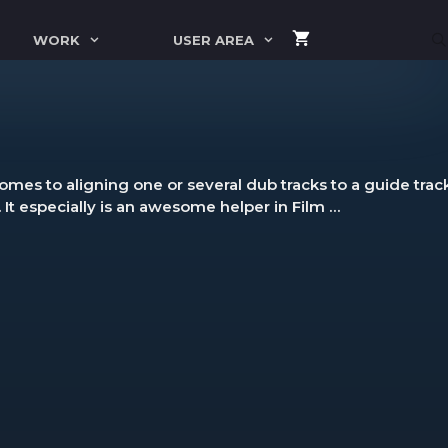
WORK
USER AREA
mes to aligning one or several dub tracks to a guide track,
. It especially is an awesome helper in Film …