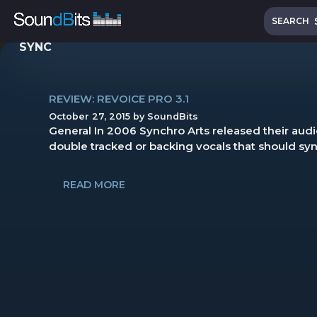
Skip
Search
to
SEARCH
content
SYNC
REVIEW: REVOICE PRO 3.1
October 27, 2015
by
SoundBits
General In 2006 Synchro Arts released their audio
double tracked or backing vocals that should sync 
READ MORE