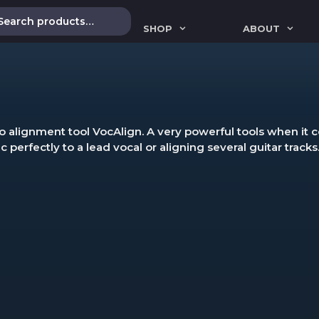
SHOP
ABOUT
 alignment tool VocAlign. A very powerful tools when it co
perfectly to a lead vocal or aligning several guitar tracks