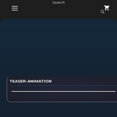
Skip
Search
to
content
MENU
TEASER-ANIMATION