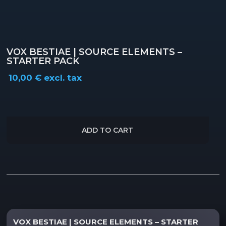
VOX BESTIAE | SOURCE ELEMENTS –
STARTER PACK
10,00
€
excl. tax
ADD TO CART
Description
Reviews (0)
VOX BESTIAE | SOURCE ELEMENTS – STARTER