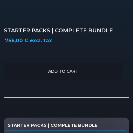
STARTER PACKS | COMPLETE BUNDLE
756,00
€
excl. tax
ADD TO CART
Description
STARTER PACKS | COMPLETE BUNDLE