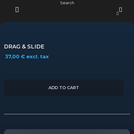
Skip
Search
to
content
MENU
DRAG & SLIDE
37,00
€
excl. tax
ADD TO CART
Description