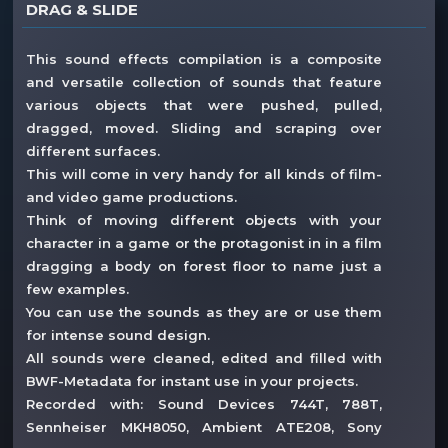
DRAG & SLIDE
This sound effects compilation is a composite
and versatile collection of sounds that feature
various objects that were pushed, pulled,
dragged, moved. Sliding and scraping over
different surfaces.
This will come in very handy for all kinds of film-
and video game productions.
Think of moving different objects with your
character in a game or the protagonist in in a film
dragging a body on forest floor to name just a
few examples.
You can use the sounds as they are or use them
for intense sound design.
All sounds were cleaned, edited and filled with
BWF-Metadata for instant use in your projects.
Recorded with: Sound Devices 744T, 788T,
Sennheiser MKH8050, Ambient ATE208, Sony