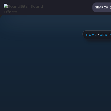
Skip
Search
to
SEARCH
content
HOME
/
3RD 