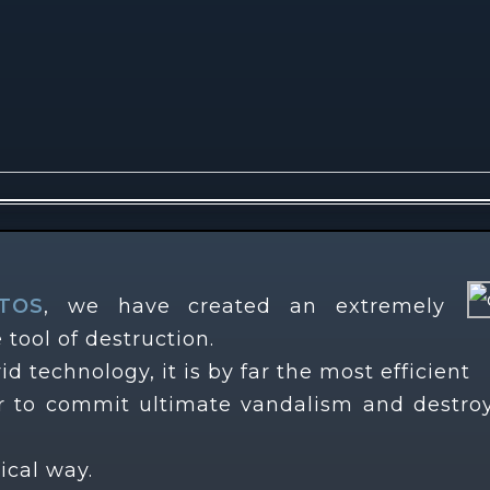
TOS
, we have created an extremely
 tool of destruction.
id technology, it is by far the most efficient
tor to commit ultimate vandalism and destro
nical way.