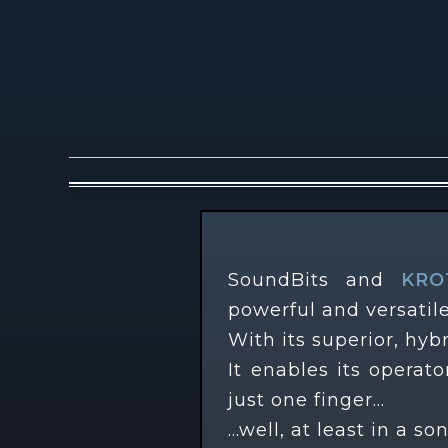
Description
SoundBits and
KRO
powerful and versatile
With its superior, hybr
It enables its opera
just one finger…
…well, at least in a so