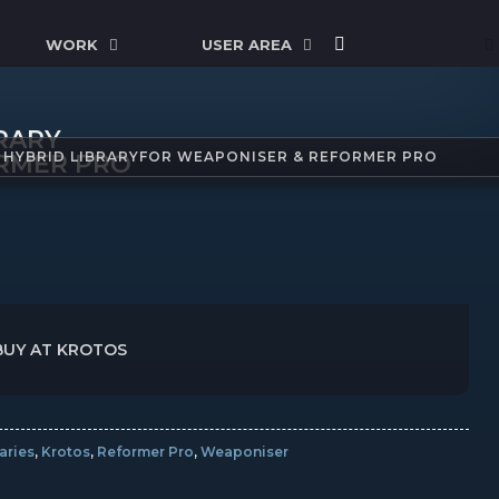
WORK
USER AREA
BRARY
| HYBRID LIBRARYFOR WEAPONISER & REFORMER PRO
RMER PRO
BUY AT KROTOS
aries
,
Krotos
,
Reformer Pro
,
Weaponiser