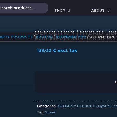
SHOP
ABOUT
DEMOLITION | HYBRID LI
PARTY PRODUCTS
/
KROTOS
/
REFORMER PRO
/ DEMOLITION 
FOR WEAPONISER & REFO
139,00
€
excl. tax
Categories:
3RD PARTY PRODUCTS
,
Hybrid Libr
Tag:
Stone