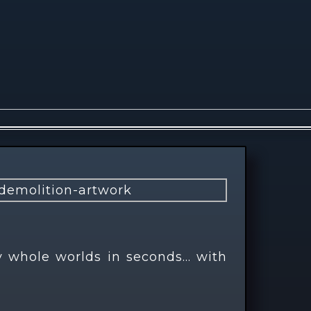
y whole worlds in seconds… with