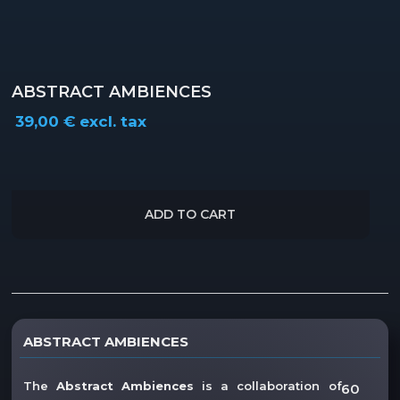
ABSTRACT AMBIENCES
39,00
€
excl. tax
ADD TO CART
Description
ABSTRACT AMBIENCES
Reviews (0)
The
Abstract Ambiences
is a collaboration of
60