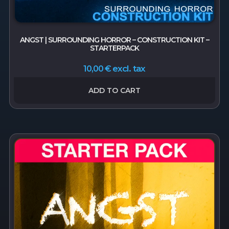
ANGST | SURROUNDING HORROR – CONSTRUCTION KIT –
STARTERPACK
excl. tax
10,00
€
ADD TO CART