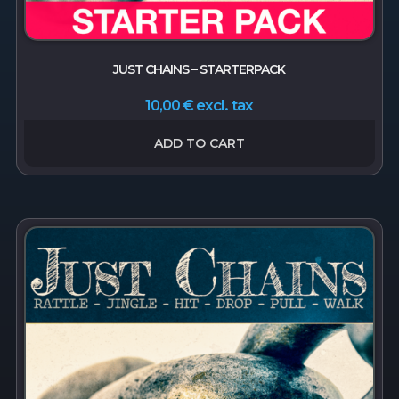
JUST CHAINS – STARTERPACK
excl. tax
10,00
€
ADD TO CART