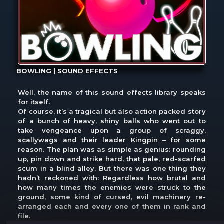
BOWLING | SOUND EFFECTS
Well, the name of this sound effects library speaks
for itself.
Of course, it’s a tragical but also action packed story
of a bunch of heavy, shiny balls who went out to
take vengeance upon a group of scraggy,
scallywags and their leader Kingpin – for some
reason. The plan was as simple as genius: rounding
up, pin down and strike hard, that pale, red-scarfed
scum in a blind alley. But there was one thing they
hadn’t reckoned with: Regardless how brutal and
how many times the enemies were struck to the
ground, some kind of cursed, evil machinery re-
arranged each and every one of them in rank and
file.