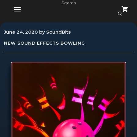
Skip
Search
to
content
MENU
June 24, 2020
by
SoundBits
NEW SOUND EFFECTS
BOWLING