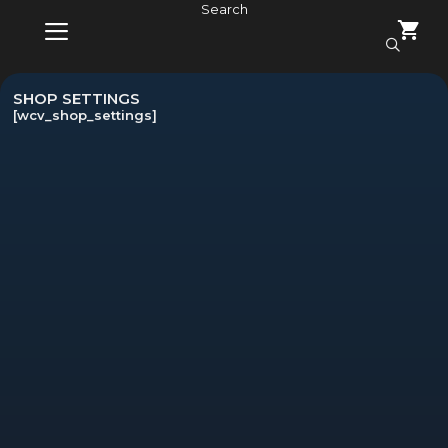
Skip
Search
to
content
MENU
SHOP SETTINGS
[wcv_shop_settings]