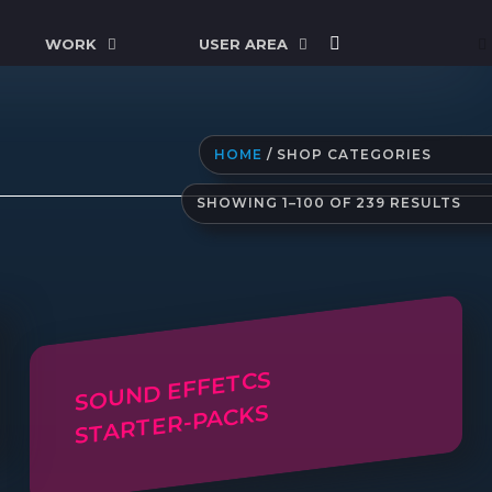
WORK
USER AREA
HOME
/ SHOP CATEGORIES
SO
SHOWING 1–100 OF 239 RESULTS
BY
LAT
SOUND EFFETCS
STARTER-PACKS