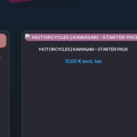
MOTORCYCLES | KAWASAKI – STARTER PACK
K
excl. tax
10,00
€