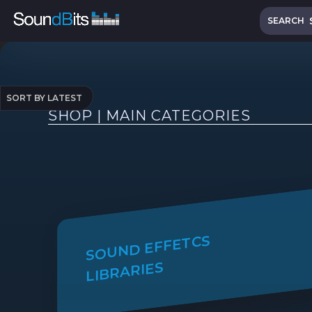
Skip
Search
to
SEARCH
content
SHOP | MAIN CATEGORIES
SOUND EFFETCS
LIBRARIES