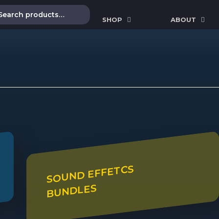
SHOP
ABOUT
SOUND EFFETCS
BUNDLES