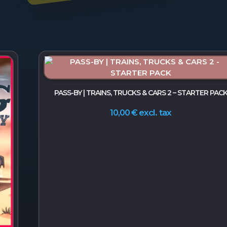
PASS-BY | TRAINS, TRUCKS & CARS 2 – STARTER PAC
excl. tax
10,00
€