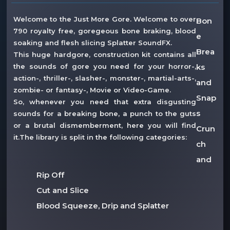
Welcome to the Just More Gore. Welcome to over
Bon
790 royalty free, goregeous bone braking, blood
e
soaking and flesh slicing Splatter SoundFX.
Brea
This huge hardgore, construction kit contains all
the sounds of gore you need for your horror-,
ks
action-, thriller-, slasher-, monster-, martial-arts-,
and
zombie- or fantasy-, Movie or Video-Game.
Snap
So, whenever you need that extra disgusting
s
sounds for a breaking bone, a punch to the guts
or a brutal dismemberment, here you will find
Crun
it.The library is split in the following categories:
ch
and
Rip Off
Cut and Slice
Blood Squeeze, Drip and Splatter
Stabbing, Punches and Hits