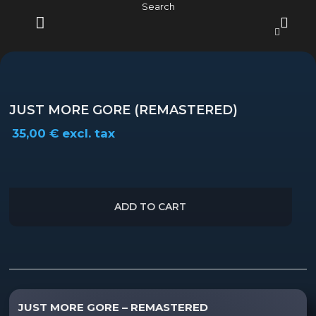
Skip
Search
to
content
MENU
JUST MORE GORE (REMASTERED)
35,00
€
excl. tax
ADD TO CART
Description
JUST MORE GORE – REMASTERED