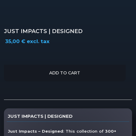
JUST IMPACTS | DESIGNED
35,00
€
excl. tax
ADD TO CART
Description
JUST IMPACTS | DESIGNED
Additional information
Just Impacts – Designed
: This collection of
300+