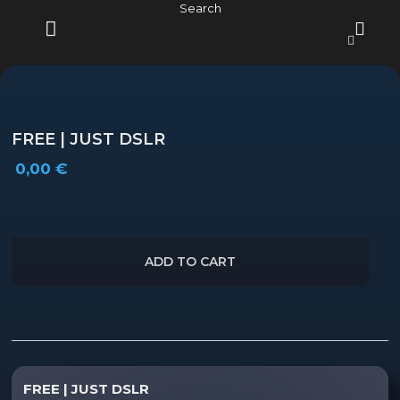
Skip
Search
to
content
MENU
FREE | JUST DSLR
0,00
€
ADD TO CART
Description
FREE | JUST DSLR