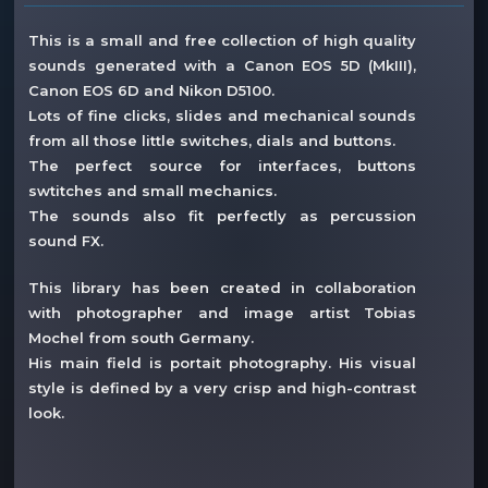
This is a small and free collection of high quality
sounds generated with a Canon EOS 5D (MkIII),
Canon EOS 6D and Nikon D5100.
Lots of fine clicks, slides and mechanical sounds
from all those little switches, dials and buttons.
The perfect source for interfaces, buttons
swtitches and small mechanics.
The sounds also fit perfectly as percussion
sound FX.
This library has been created in collaboration
with photographer and image artist Tobias
Mochel from south Germany.
His main field is portait photography. His visual
style is defined by a very crisp and high-contrast
look.