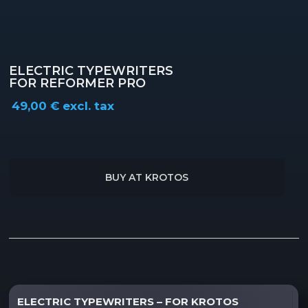
ELECTRIC TYPEWRITERS
FOR REFORMER PRO
49,00
€
excl. tax
BUY AT KROTOS
Description
ELECTRIC TYPEWRITERS – FOR KROTOS