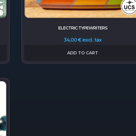
ELECTRIC TYPEWRITERS
excl. tax
34,00
€
ADD TO CART