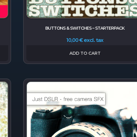
BUTTONS & SWITCHES – STARTERPACK
excl. tax
10,00
€
ADD TO CART