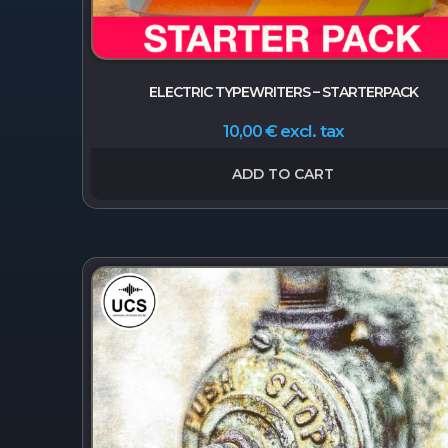
ELECTRIC TYPEWRITERS – STARTERPACK
excl. tax
10,00
€
ADD TO CART