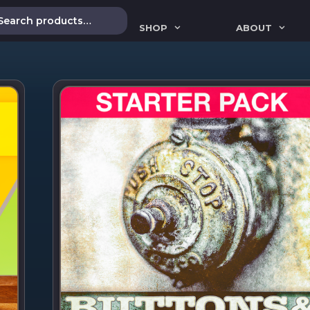
SHOP
ABOUT