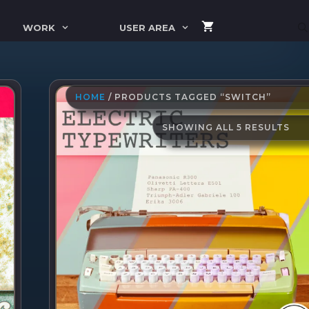
WORK
USER AREA
HOME
/ PRODUCTS TAGGED “SWITCH”
SO
SHOWING ALL 5 RESULTS
BY
LAT