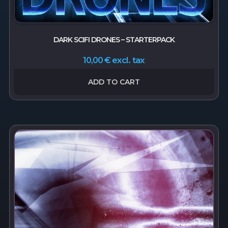
DARK SCIFI DRONES – STARTERPACK
excl. tax
10,00
€
ADD TO CART