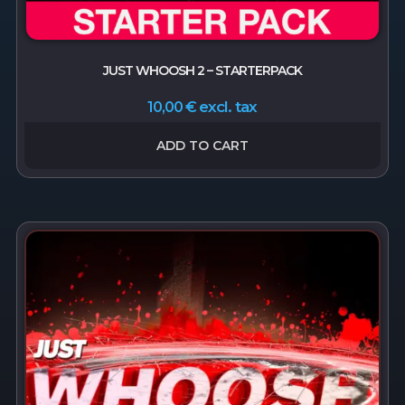
JUST WHOOSH 2 – STARTERPACK
excl. tax
10,00
€
ADD TO CART