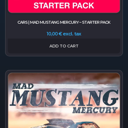
CARS | MAD MUSTANG MERCURY – STARTER PACK
excl. tax
10,00
€
ADD TO CART