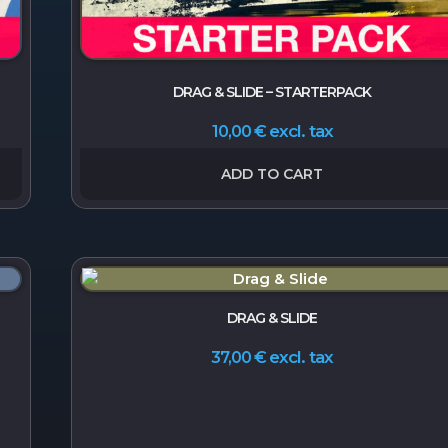
DRAG & SLIDE – STARTERPACK
excl. tax
10,00
€
ADD TO CART
DRAG & SLIDE
excl. tax
37,00
€