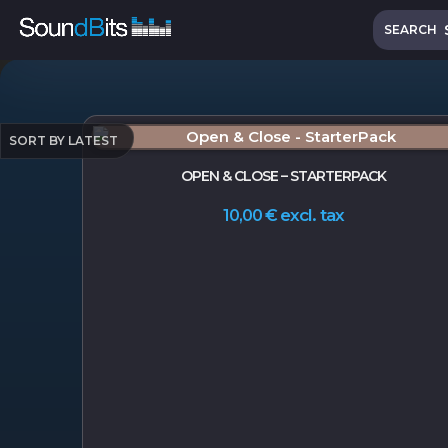
Skip
Search
to
SEARCH
content
OPEN & CLOSE – STARTERPACK
excl. tax
10,00
€