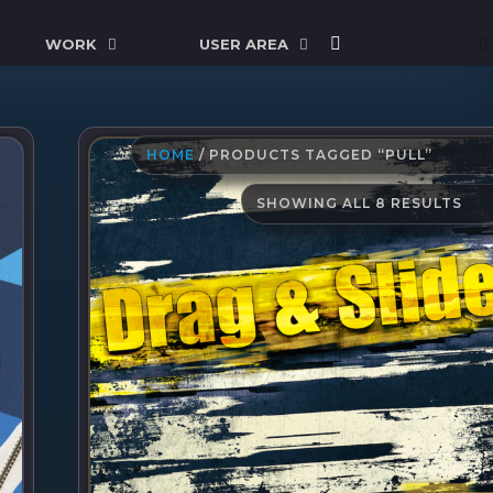
WORK
USER AREA
HOME
/ PRODUCTS TAGGED “PULL”
SO
SHOWING ALL 8 RESULTS
BY
LAT