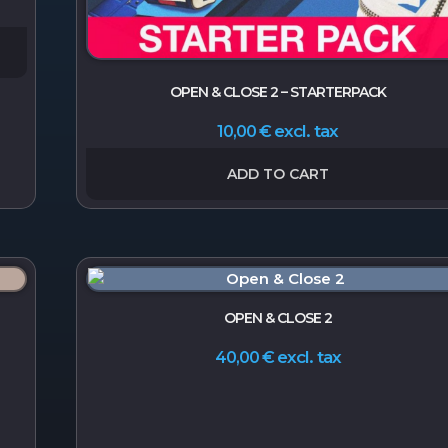
OPEN & CLOSE 2 – STARTERPACK
excl. tax
10,00
€
ADD TO CART
OPEN & CLOSE 2
excl. tax
40,00
€