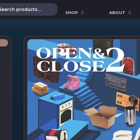
SHOP
ABOUT