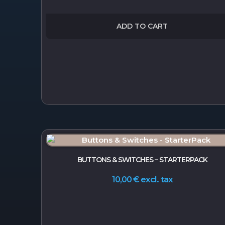
ADD TO CART
BUTTONS & SWITCHES – STARTERPACK
excl. tax
10,00
€