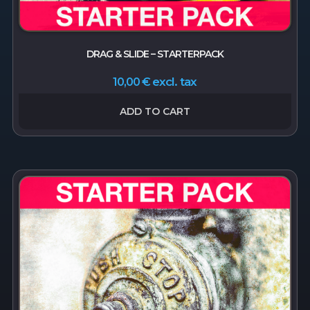
DRAG & SLIDE – STARTERPACK
excl. tax
10,00
€
ADD TO CART