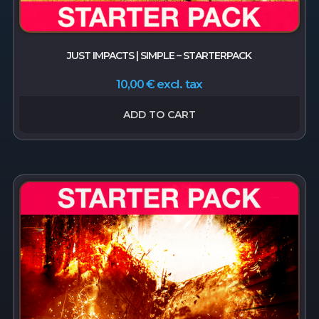
JUST IMPACTS | SIMPLE – STARTERPACK
excl. tax
10,00
€
ADD TO CART