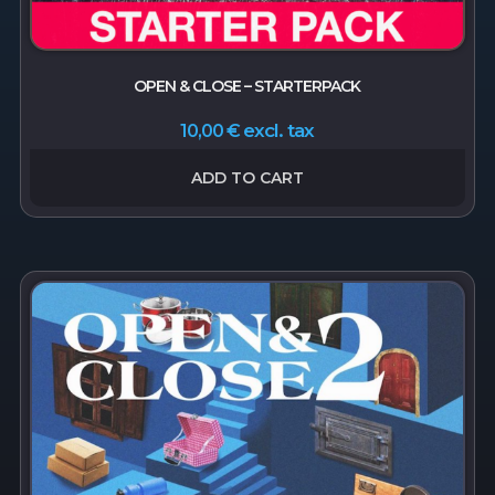
OPEN & CLOSE – STARTERPACK
excl. tax
10,00
€
ADD TO CART