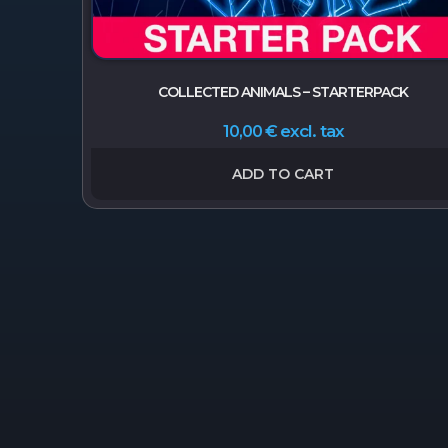
COLLECTED ANIMALS – STARTERPACK
excl. tax
10,00
€
ADD TO CART