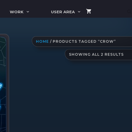
WORK
USER AREA
HOME
/ PRODUCTS TAGGED “CROW”
SO
SHOWING ALL 2 RESULTS
BY
LAT