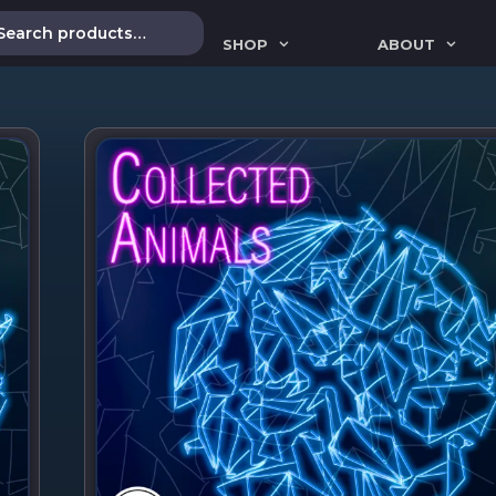
SHOP
ABOUT