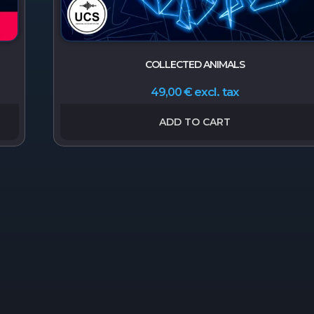
COLLECTED ANIMALS
excl. tax
49,00
€
ADD TO CART