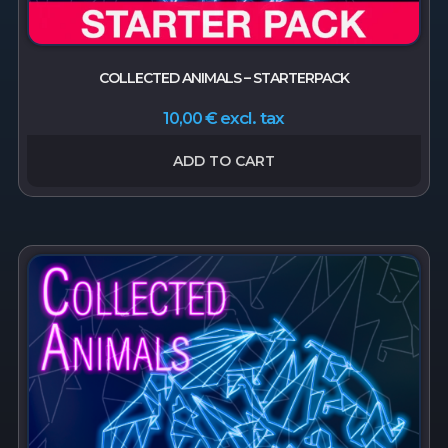
COLLECTED ANIMALS – STARTERPACK
excl. tax
10,00
€
ADD TO CART