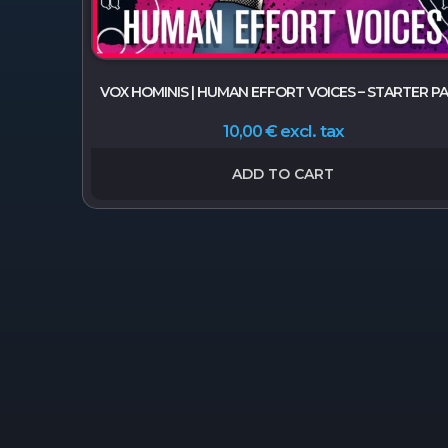
VOX HOMINIS | HUMAN EFFORT VOICES – STARTER P
excl. tax
10,00
€
ADD TO CART