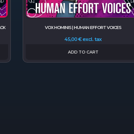
ACK
VOX HOMINIS | HUMAN EFFORT VOICES
excl. tax
45,00
€
ADD TO CART