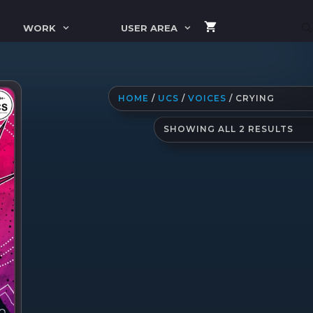
WORK
USER AREA
HOME
/
UCS
/
VOICES
/ CRYING
SO
SHOWING ALL 2 RESULTS
BY
LAT