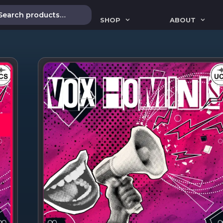
SHOP
ABOUT