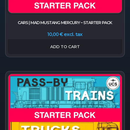
CARS | MAD MUSTANG MERCURY – STARTER PACK
excl. tax
10,00
€
ADD TO CART