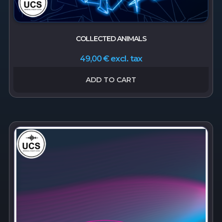
COLLECTED ANIMALS
excl. tax
49,00
€
ADD TO CART