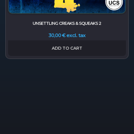
UNSETTLING CREAKS & SQUEAKS 2
excl. tax
30,00
€
ADD TO CART